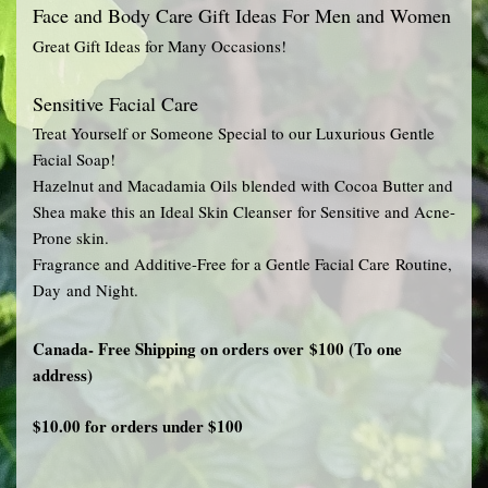
Face and Body Care Gift Ideas For Men and Women
Great Gift Ideas for Many Occasions!
Sensitive Facial Care
Treat Yourself or Someone Special to our Luxurious Gentle
Facial Soap!
Hazelnut and Macadamia Oils blended with Cocoa Butter and
Shea make this an Ideal Skin Cleanser for Sensitive and Acne-
Prone skin.
Fragrance and Additive-Free for a Gentle Facial Care Routine,
Day and Night.
Canada- Free Shipping on orders over $100 (To one
address)
$10.00 for orders under $100