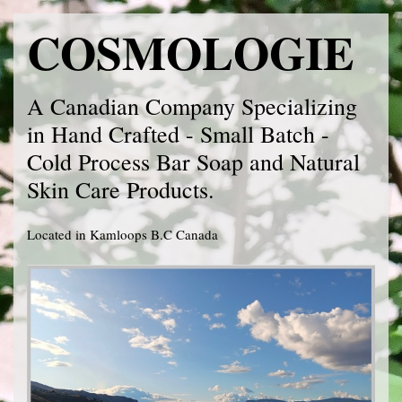
COSMOLOGIE
A Canadian Company Specializing
in Hand Crafted - Small Batch -
Cold Process Bar Soap and Natural
Skin Care Products.
Located in Kamloops B.C Canada