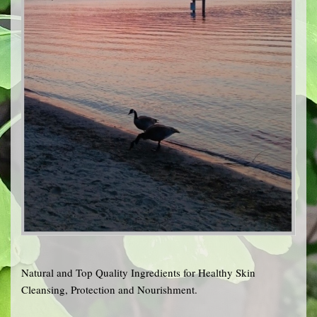
Natural and Top Quality Ingredients for Healthy Skin
Cleansing, Protection and Nourishment.