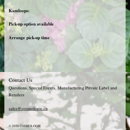
Kamloops:
Pick-up option available
Arrange pick-up time
Contact Us
Questions, Special Events, Manufacturing Private Label and
Retailers
sales@cosmologie.ca
© 2026 COSMOLOGIE